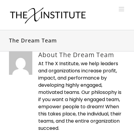
Skip
to
content
The Dream Team
About
The Dream Team
At The X Institute, we help leaders
and organizations increase profit,
impact, and performance by
developing highly engaged,
motivated teams. Our philosophy is
if you want a highly engaged team,
empower people to dream! When
this takes place, the individual, their
teams, and the entire organization
succeed.