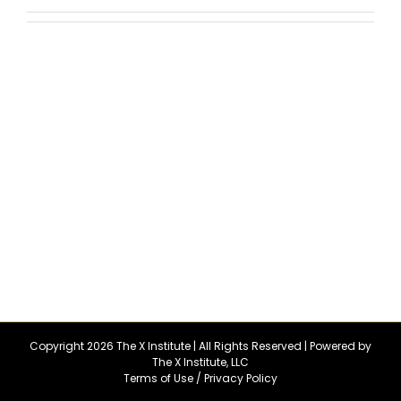
Copyright 2026 The X Institute | All Rights Reserved | Powered by
The X Institute, LLC
Terms of Use
/
Privacy Policy